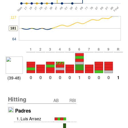
Start
1T
1B
2T
2B
3T
3B
4T
4B
5T
5B
6T
6B
7T
7B
8T
8B
9T
9B
Final
117
181
64
1
2
3
4
5
6
7
8
9
R
0
0
0
0
0
1
0
0
0
1
(39-48)
Hitting
AB
RBI
Padres
1
.
Luis Arraez