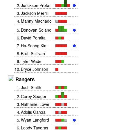
2
.
Jurickson Profar
3
.
Jackson Merrill
4
.
Manny Machado
5
.
Donovan Solano
6
.
David Peralta
7
.
Ha-Seong Kim
8
.
Brett Sullivan
9
.
Tyler Wade
10
.
Bryce Johnson
Rangers
1
.
Josh Smith
2
.
Corey Seager
3
.
Nathaniel Lowe
4
.
Adolis García
5
.
Wyatt Langford
6
.
Leody Taveras