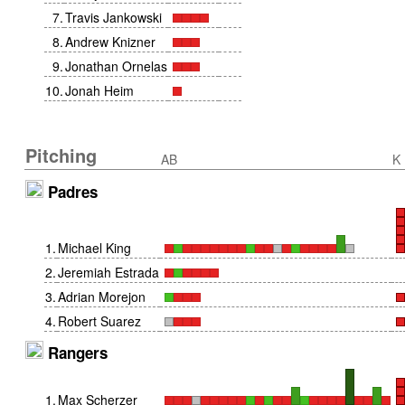
7
.
Travis Jankowski
8
.
Andrew Knizner
9
.
Jonathan Ornelas
10
.
Jonah Heim
Pitching
AB
K
Padres
1
.
Michael King
2
.
Jeremiah Estrada
3
.
Adrian Morejon
4
.
Robert Suarez
Rangers
1
.
Max Scherzer