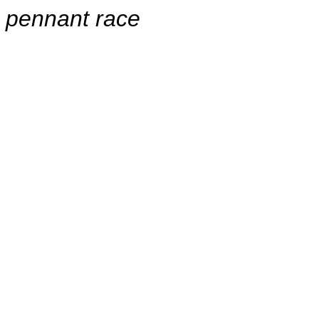
pennant race