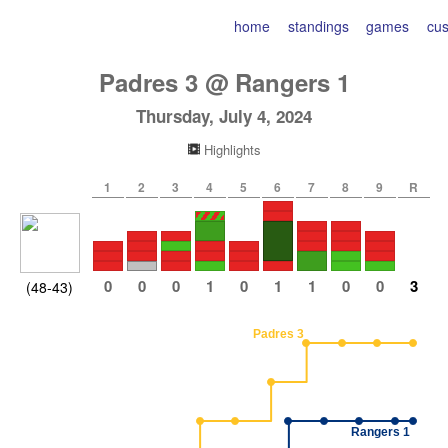
home
standings
games
cu
Padres
3
@
Rangers
1
Thursday, July 4, 2024
Highlights
1
2
3
4
5
6
7
8
9
R
0
0
0
1
0
1
1
0
0
3
(48-43)
Padres 3
Rangers 1