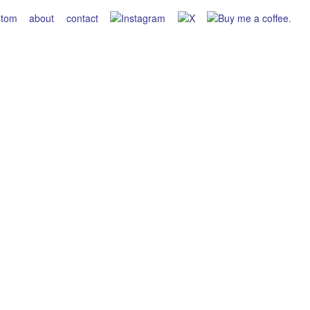
stom
about
contact