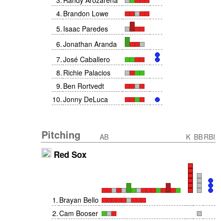
3
.
Randy Arozarena
4
.
Brandon Lowe
5
.
Isaac Paredes
6
.
Jonathan Aranda
7
.
José Caballero
8
.
Richie Palacios
9
.
Ben Rortvedt
10
.
Jonny DeLuca
Pitching
AB
K
BB
RBI
Red Sox
1
.
Brayan Bello
2
.
Cam Booser