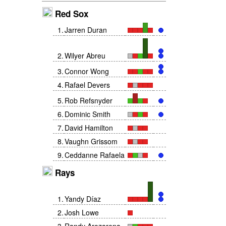
Red Sox
1
.
Jarren Duran
2
.
Wilyer Abreu
3
.
Connor Wong
4
.
Rafael Devers
5
.
Rob Refsnyder
6
.
Dominic Smith
7
.
David Hamilton
8
.
Vaughn Grissom
9
.
Ceddanne Rafaela
Rays
1
.
Yandy Díaz
2
.
Josh Lowe