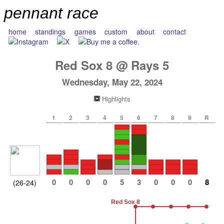
pennant race
home
standings
games
custom
about
contact
Red Sox
8
@
Rays
5
Wednesday, May 22, 2024
Highlights
1
2
3
4
5
6
7
8
9
R
0
0
0
0
5
3
0
0
0
8
(26-24)
Red Sox 8