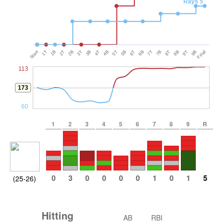
Rays 5
Start
1T
1B
2T
2B
3T
3B
4T
4B
5T
5B
6T
6B
7T
7B
8T
8B
9T
9B
Final
113
173
60
1
2
3
4
5
6
7
8
9
R
0
3
0
0
0
0
1
0
1
5
(25-26)
Hitting
AB
RBI