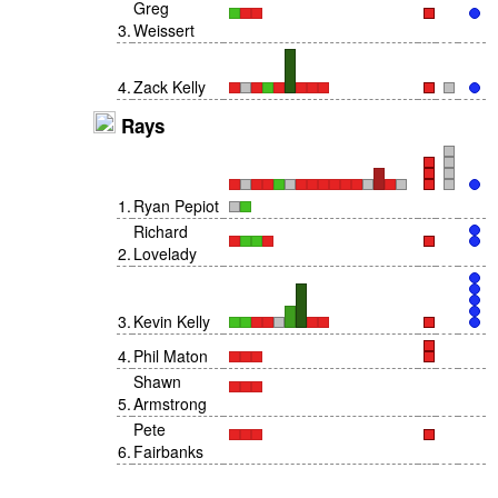
Greg
3
.
Weissert
4
.
Zack Kelly
Rays
1
.
Ryan Pepiot
Richard
2
.
Lovelady
3
.
Kevin Kelly
4
.
Phil Maton
Shawn
5
.
Armstrong
Pete
6
.
Fairbanks