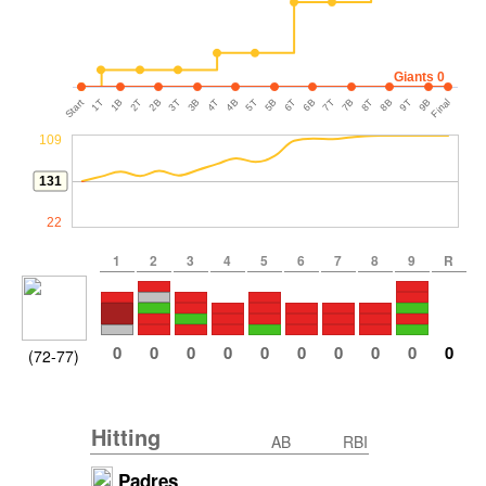
Giants 0
Start
1T
1B
2T
2B
3T
3B
4T
4B
5T
5B
6T
6B
7T
7B
8T
8B
9T
9B
Final
109
131
22
1
2
3
4
5
6
7
8
9
R
0
0
0
0
0
0
0
0
0
0
(72-77)
Hitting
AB
RBI
Padres