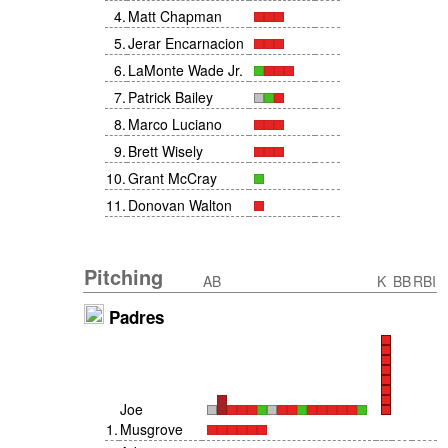
4
.
Matt Chapman
5
.
Jerar Encarnacion
6
.
LaMonte Wade Jr.
7
.
Patrick Bailey
8
.
Marco Luciano
9
.
Brett Wisely
10
.
Grant McCray
11
.
Donovan Walton
Pitching
AB
K
BB
RBI
Padres
Joe
1
.
Musgrove