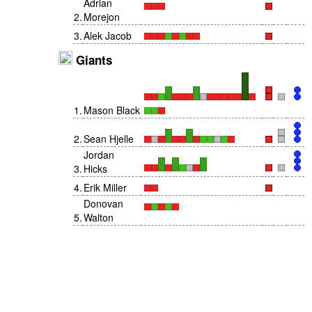
Adrian
2
.
Morejon
3
.
Alek Jacob
Giants
1
.
Mason Black
2
.
Sean Hjelle
Jordan
3
.
Hicks
4
.
Erik Miller
Donovan
5
.
Walton