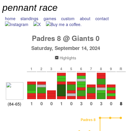
pennant race
home
standings
games
custom
about
contact
Padres
8
@
Giants
0
Saturday, September 14, 2024
Highlights
1
2
3
4
5
6
7
8
9
R
1
0
0
1
0
3
0
3
0
8
(84-65)
Padres 8