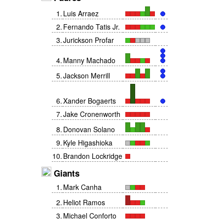
1
.
Luis Arraez
2
.
Fernando Tatis Jr.
3
.
Jurickson Profar
4
.
Manny Machado
5
.
Jackson Merrill
6
.
Xander Bogaerts
7
.
Jake Cronenworth
8
.
Donovan Solano
9
.
Kyle Higashioka
10
.
Brandon Lockridge
Giants
1
.
Mark Canha
2
.
Heliot Ramos
3
.
Michael Conforto