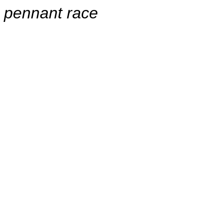
pennant race