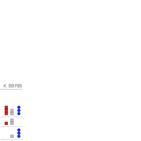
K
BB
RBI