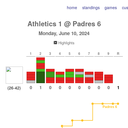
home
standings
games
cu
Athletics
1
@
Padres
6
Monday, June 10, 2024
Highlights
1
2
3
4
5
6
7
8
9
R
0
1
0
0
0
0
0
0
0
1
(26-42)
Padres 6