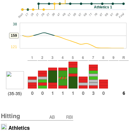
Athletics 1
Start
1T
1B
2T
2B
3T
3B
4T
4B
5T
5B
6T
6B
7T
7B
8T
8B
9T
9B
Final
38
159
121
1
2
3
4
5
6
7
8
9
R
0
0
1
1
1
0
3
0
6
(35-35)
Hitting
AB
RBI
Athletics