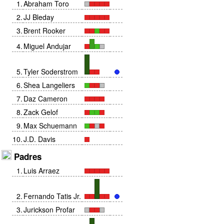
1
.
Abraham Toro
2
.
JJ Bleday
3
.
Brent Rooker
4
.
Miguel Andujar
5
.
Tyler Soderstrom
6
.
Shea Langeliers
7
.
Daz Cameron
8
.
Zack Gelof
9
.
Max Schuemann
10
.
J.D. Davis
Padres
1
.
Luis Arraez
2
.
Fernando Tatis Jr.
3
.
Jurickson Profar