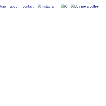
stom
about
contact