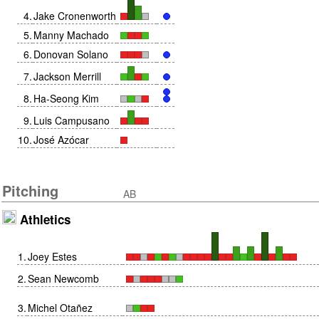
4
.
Jake Cronenworth
5
.
Manny Machado
6
.
Donovan Solano
7
.
Jackson Merrill
8
.
Ha-Seong Kim
9
.
Luis Campusano
10
.
José Azócar
Pitching
AB
Athletics
1
.
Joey Estes
2
.
Sean Newcomb
3
.
Michel Otañez