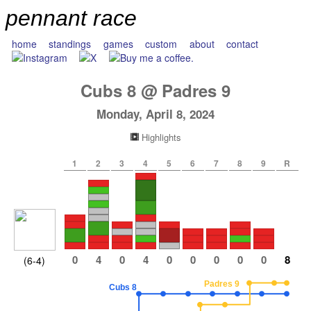
pennant race
home
standings
games
custom
about
contact
Cubs
8
@
Padres
9
Monday, April 8, 2024
Highlights
1
2
3
4
5
6
7
8
9
R
0
4
0
4
0
0
0
0
0
8
(6-4)
Padres 9
Cubs 8