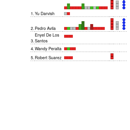
1
.
Yu Darvish
2
.
Pedro Avila
Enyel De Los
3
.
Santos
4
.
Wandy Peralta
5
.
Robert Suarez