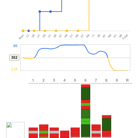
Start
1T
1B
2T
2B
3T
3B
4T
4B
5T
5B
6T
6B
7T
7B
8T
8B
9T
9B
Final
86
302
216
1
2
3
4
5
6
7
8
9
R