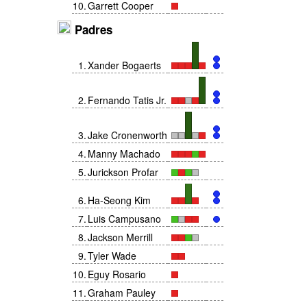
10
.
Garrett Cooper
Padres
1
.
Xander Bogaerts
2
.
Fernando Tatis Jr.
3
.
Jake Cronenworth
4
.
Manny Machado
5
.
Jurickson Profar
6
.
Ha-Seong Kim
7
.
Luis Campusano
8
.
Jackson Merrill
9
.
Tyler Wade
10
.
Eguy Rosario
11
.
Graham Pauley