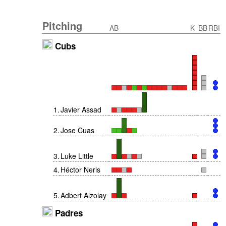
Pitching
AB
K
BB
RBI
Cubs
1
.
Javier Assad
2
.
Jose Cuas
3
.
Luke Little
4
.
Héctor Neris
5
.
Adbert Alzolay
Padres