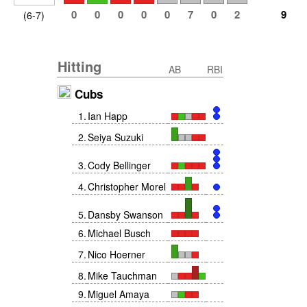
0
0
0
0
0
7
0
2
9
(6-7)
Hitting
AB
RBI
Cubs
1
.
Ian Happ
2
.
Seiya Suzuki
3
.
Cody Bellinger
4
.
Christopher Morel
5
.
Dansby Swanson
6
.
Michael Busch
7
.
Nico Hoerner
8
.
Mike Tauchman
9
.
Miguel Amaya