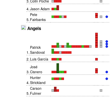
3
.
Colin Poche
4
.
Jason Adam
Pete
5
.
Fairbanks
Angels
Patrick
1
.
Sandoval
2
.
Luis García
José
3
.
Cisnero
Hunter
4
.
Strickland
Carson
5
.
Fulmer