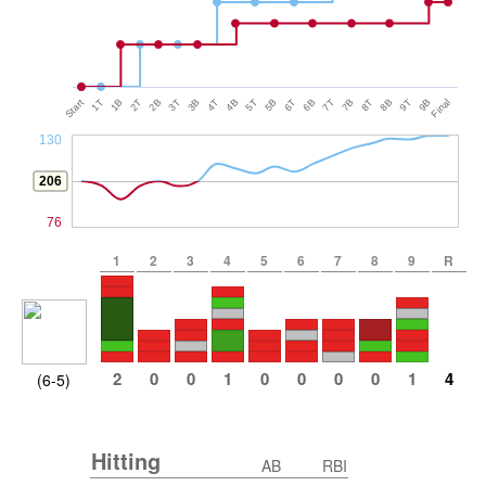
Start
1T
1B
2T
2B
3T
3B
4T
4B
5T
5B
6T
6B
7T
7B
8T
8B
9T
9B
Final
130
206
76
1
2
3
4
5
6
7
8
9
R
2
0
0
1
0
0
0
0
1
4
(6-5)
Hitting
AB
RBI