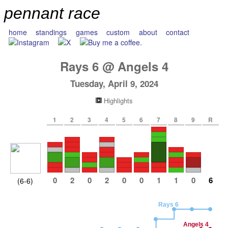
pennant race
home
standings
games
custom
about
contact
Rays
6
@
Angels
4
Tuesday, April 9, 2024
Highlights
1
2
3
4
5
6
7
8
9
R
0
2
0
2
0
0
1
1
0
6
(6-6)
Rays 6
Angels 4