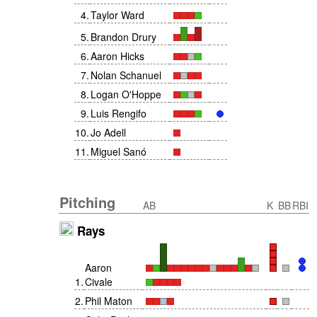
4
.
Taylor Ward
5
.
Brandon Drury
6
.
Aaron Hicks
7
.
Nolan Schanuel
8
.
Logan O'Hoppe
9
.
Luis Rengifo
10
.
Jo Adell
11
.
Miguel Sanó
Pitching
AB
K
BB
RBI
Rays
Aaron
1
.
Civale
2
.
Phil Maton