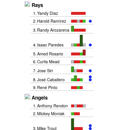
Rays
1
.
Yandy Díaz
2
.
Harold Ramírez
3
.
Randy Arozarena
4
.
Isaac Paredes
5
.
Amed Rosario
6
.
Curtis Mead
7
.
Jose Siri
8
.
José Caballero
9
.
René Pinto
Angels
1
.
Anthony Rendon
2
.
Mickey Moniak
3
.
Mike Trout