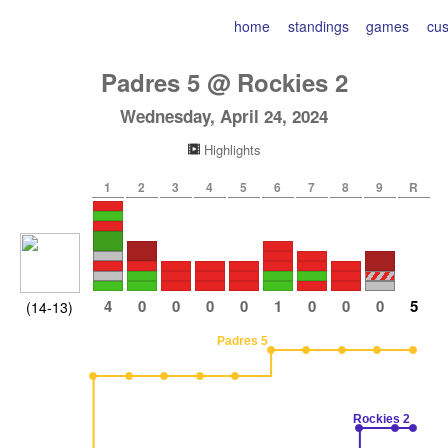
home
standings
games
cu
Padres
5
@
Rockies
2
Wednesday, April 24, 2024
Highlights
1
2
3
4
5
6
7
8
9
R
4
0
0
0
0
1
0
0
0
5
(14-13)
Padres 5
Rockies 2