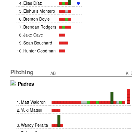
4
.
Elias Díaz
5
.
Elehuris Montero
6
.
Brenton Doyle
7
.
Brendan Rodgers
8
.
Jake Cave
9
.
Sean Bouchard
10
.
Hunter Goodman
Pitching
AB
K
Padres
1
.
Matt Waldron
2
.
Yuki Matsui
3
.
Wandy Peralta