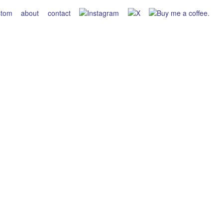
stom
about
contact