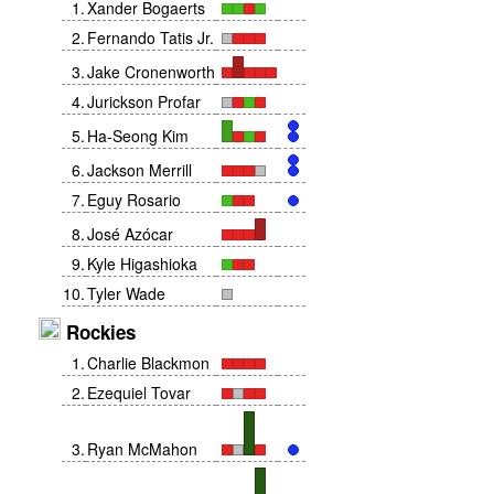
1
.
Xander Bogaerts
2
.
Fernando Tatis Jr.
3
.
Jake Cronenworth
4
.
Jurickson Profar
5
.
Ha-Seong Kim
6
.
Jackson Merrill
7
.
Eguy Rosario
8
.
José Azócar
9
.
Kyle Higashioka
10
.
Tyler Wade
Rockies
1
.
Charlie Blackmon
2
.
Ezequiel Tovar
3
.
Ryan McMahon