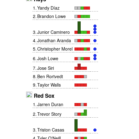
1
.
Yandy Díaz
2
.
Brandon Lowe
3
.
Junior Caminero
4
.
Jonathan Aranda
5
.
Christopher Morel
6
.
Josh Lowe
7
.
Jose Siri
8
.
Ben Rortvedt
9
.
Taylor Walls
Red Sox
1
.
Jarren Duran
2
.
Trevor Story
3
.
Triston Casas
4
.
Tyler O'Neill