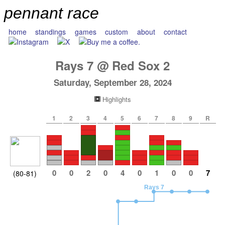
pennant race
home
standings
games
custom
about
contact
Rays
7
@
Red Sox
2
Saturday, September 28, 2024
Highlights
1
2
3
4
5
6
7
8
9
R
0
0
2
0
4
0
1
0
0
7
(80-81)
Rays 7