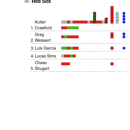
Red Sox
Kutter
1
.
Crawford
Greg
2
.
Weissert
3
.
Luis García
4
.
Lucas Sims
Chase
5
.
Shugart