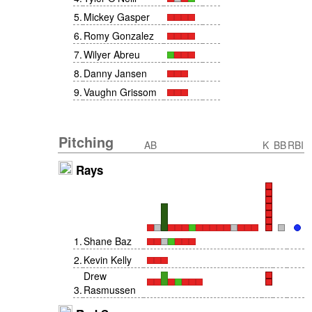
5
.
Mickey Gasper
6
.
Romy Gonzalez
7
.
Wilyer Abreu
8
.
Danny Jansen
9
.
Vaughn Grissom
Pitching
AB
K
BB
RBI
Rays
1
.
Shane Baz
2
.
Kevin Kelly
Drew
3
.
Rasmussen