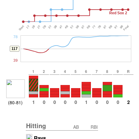
Red Sox 2
Start
1T
1B
2T
2B
3T
3B
4T
4B
5T
5B
6T
6B
7T
7B
8T
8B
9T
9B
Final
78
117
39
1
2
3
4
5
6
7
8
9
R
1
0
0
0
0
1
0
0
0
2
(80-81)
Hitting
AB
RBI
Rays