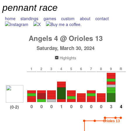
pennant race
home
standings
games
custom
about
contact
Angels
4
@
Orioles
13
Saturday, March 30, 2024
Highlights
1
2
3
4
5
6
7
8
9
R
0
0
0
1
0
0
0
0
3
4
(0-2)
Orioles 13