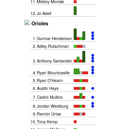
11
.
Mickey Moniak
12
.
Jo Adell
Orioles
1
.
Gunnar Henderson
2
.
Adley Rutschman
3
.
Anthony Santander
4
.
Ryan Mountcastle
5
.
Ryan O'Hearn
6
.
Austin Hays
7
.
Cedric Mullins
8
.
Jordan Westburg
9
.
Ramón Urías
10
.
Tony Kemp