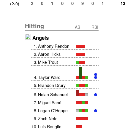
2
0
1
0
0
9
0
1
13
(2-0)
Hitting
AB
RBI
Angels
1
.
Anthony Rendon
2
.
Aaron Hicks
3
.
Mike Trout
4
.
Taylor Ward
5
.
Brandon Drury
6
.
Nolan Schanuel
7
.
Miguel Sanó
8
.
Logan O'Hoppe
9
.
Zach Neto
10
.
Luis Rengifo