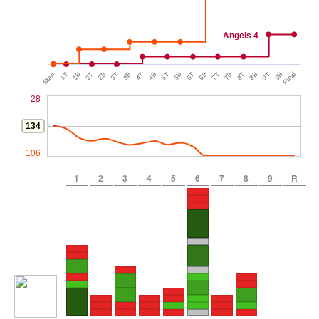
Angels 4
Start
1T
1B
2T
2B
3T
3B
4T
4B
5T
5B
6T
6B
7T
7B
8T
8B
9T
9B
Final
28
134
106
1
2
3
4
5
6
7
8
9
R