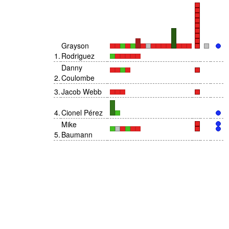
Grayson
1
.
Rodriguez
Danny
2
.
Coulombe
3
.
Jacob Webb
4
.
Cionel Pérez
Mike
5
.
Baumann