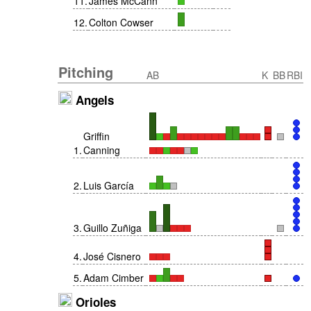
11
.
James McCann
12
.
Colton Cowser
Pitching
AB
K
BB
RBI
Angels
Griffin
1
.
Canning
2
.
Luis García
3
.
Guillo Zuñiga
4
.
José Cisnero
5
.
Adam Cimber
Orioles