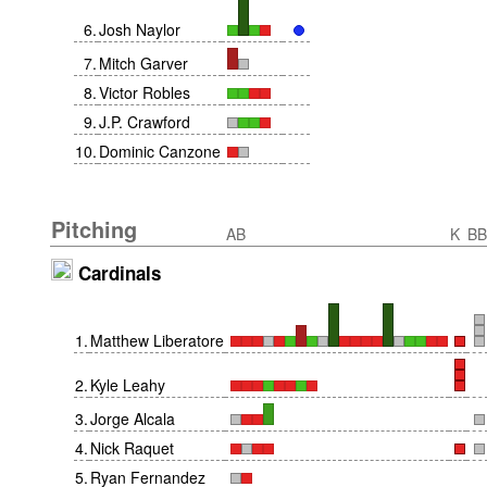
6
.
Josh Naylor
7
.
Mitch Garver
8
.
Victor Robles
9
.
J.P. Crawford
10
.
Dominic Canzone
Pitching
AB
K
BB
Cardinals
1
.
Matthew Liberatore
2
.
Kyle Leahy
3
.
Jorge Alcala
4
.
Nick Raquet
5
.
Ryan Fernandez