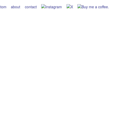
stom
about
contact