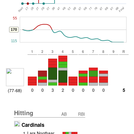
Start
1T
1B
2T
2B
3T
3B
4T
4B
5T
5B
6T
6B
7T
7B
8T
8B
9T
9B
Final
55
170
115
1
2
3
4
5
6
7
8
9
R
0
0
3
2
0
0
0
0
5
(77-68)
Hitting
AB
RBI
Cardinals
1
.
Lars Nootbaar