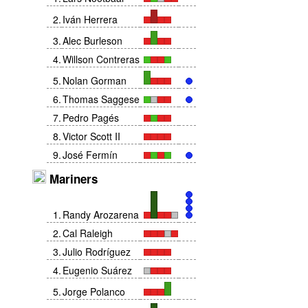
2
.
Iván Herrera
3
.
Alec Burleson
4
.
Willson Contreras
5
.
Nolan Gorman
6
.
Thomas Saggese
7
.
Pedro Pagés
8
.
Victor Scott II
9
.
José Fermín
Mariners
1
.
Randy Arozarena
2
.
Cal Raleigh
3
.
Julio Rodríguez
4
.
Eugenio Suárez
5
.
Jorge Polanco