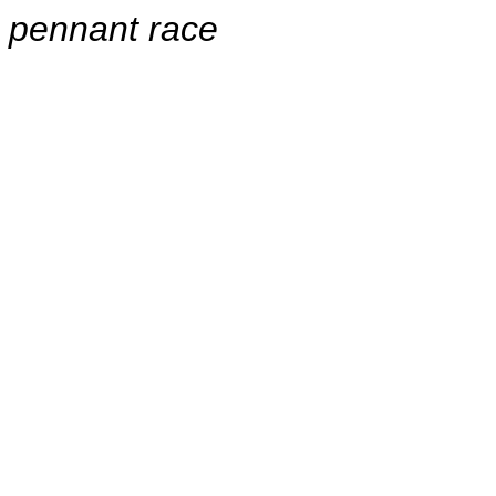
pennant race