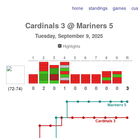
home
standings
games
cu
Cardinals
3
@
Mariners
5
Tuesday, September 9, 2025
Highlights
1
2
3
4
5
6
7
8
9
R
0
2
0
1
0
0
0
0
0
3
(72-74)
Mariners 5
Cardinals 3