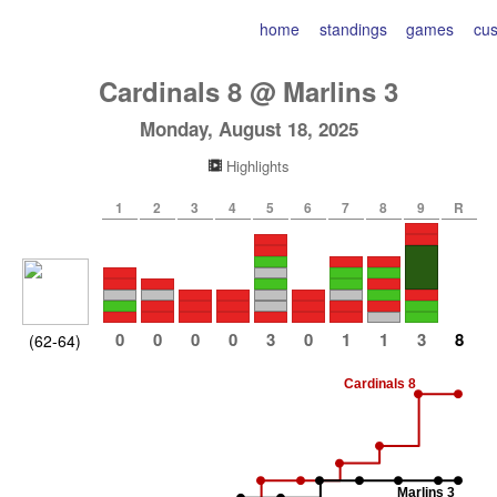
home
standings
games
cu
Cardinals
8
@
Marlins
3
Monday, August 18, 2025
Highlights
1
2
3
4
5
6
7
8
9
R
0
0
0
0
3
0
1
1
3
8
(62-64)
Cardinals 8
Marlins 3