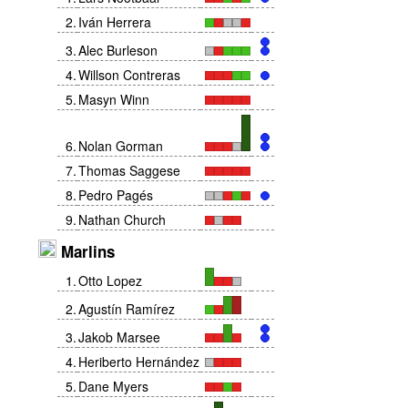
2
.
Iván Herrera
3
.
Alec Burleson
4
.
Willson Contreras
5
.
Masyn Winn
6
.
Nolan Gorman
7
.
Thomas Saggese
8
.
Pedro Pagés
9
.
Nathan Church
Marlins
1
.
Otto Lopez
2
.
Agustín Ramírez
3
.
Jakob Marsee
4
.
Heriberto Hernández
5
.
Dane Myers