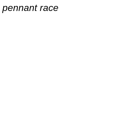
pennant race