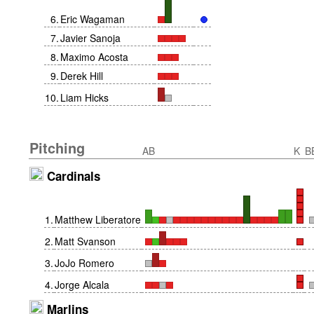
6
.
Eric Wagaman
7
.
Javier Sanoja
8
.
Maximo Acosta
9
.
Derek Hill
10
.
Liam Hicks
Pitching
AB
K
B
Cardinals
1
.
Matthew Liberatore
2
.
Matt Svanson
3
.
JoJo Romero
4
.
Jorge Alcala
Marlins