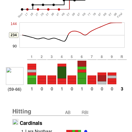
Start
1T
1B
2T
2B
3T
3B
4T
4B
5T
5B
6T
6B
7T
7B
8T
8B
9T
9B
Final
144
234
90
1
2
3
4
5
6
7
8
9
R
1
0
0
1
0
1
0
0
0
3
(59-66)
Hitting
AB
RBI
Cardinals
1
.
Lars Nootbaar