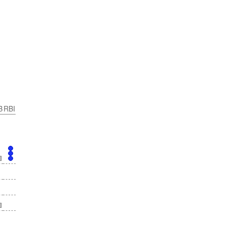
B
RBI