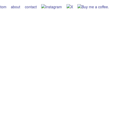
stom
about
contact