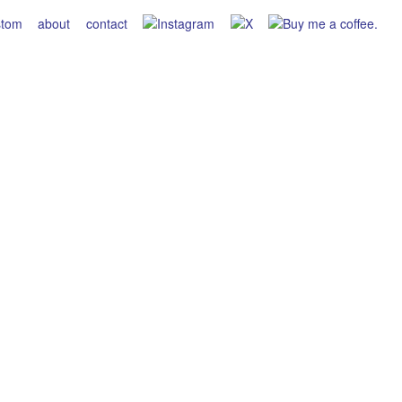
stom
about
contact