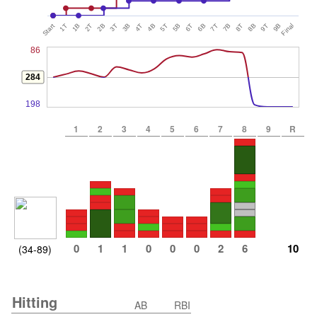
Start
1T
1B
2T
2B
3T
3B
4T
4B
5T
5B
6T
6B
7T
7B
8T
8B
9T
9B
Final
86
284
198
1
2
3
4
5
6
7
8
9
R
0
1
1
0
0
0
2
6
10
(34-89)
Hitting
AB
RBI