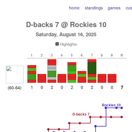
home
standings
games
cu
D-backs
7
@
Rockies
10
Saturday, August 16, 2025
Highlights
1
2
3
4
5
6
7
8
9
R
1
0
2
0
2
0
2
0
0
7
(60-64)
Rockies 10
D-backs 7