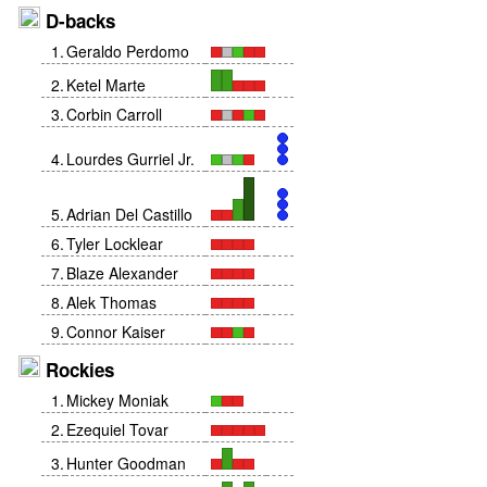
D-backs
1
.
Geraldo Perdomo
2
.
Ketel Marte
3
.
Corbin Carroll
4
.
Lourdes Gurriel Jr.
5
.
Adrian Del Castillo
6
.
Tyler Locklear
7
.
Blaze Alexander
8
.
Alek Thomas
9
.
Connor Kaiser
Rockies
1
.
Mickey Moniak
2
.
Ezequiel Tovar
3
.
Hunter Goodman