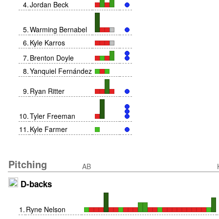
4
.
Jordan Beck
5
.
Warming Bernabel
6
.
Kyle Karros
7
.
Brenton Doyle
8
.
Yanquiel Fernández
9
.
Ryan Ritter
10
.
Tyler Freeman
11
.
Kyle Farmer
Pitching
AB
D-backs
1
.
Ryne Nelson