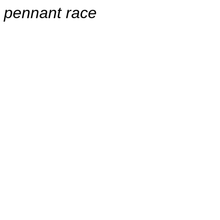
pennant race