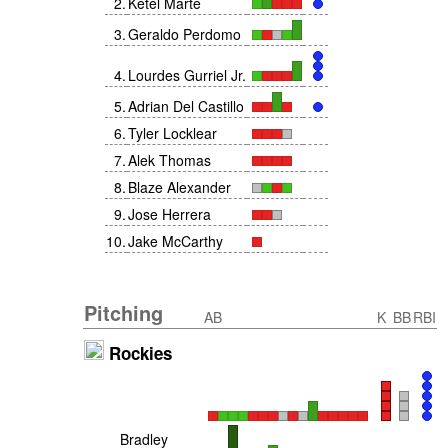
2
.
Ketel Marte
3
.
Geraldo Perdomo
4
.
Lourdes Gurriel Jr.
5
.
Adrian Del Castillo
6
.
Tyler Locklear
7
.
Alek Thomas
8
.
Blaze Alexander
9
.
Jose Herrera
10
.
Jake McCarthy
Pitching
AB
K
BB
RBI
Rockies
Bradley