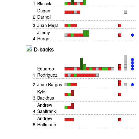
1
.
Blalock
Dugan
2
.
Darnell
3
.
Juan Mejia
Jimmy
4
.
Herget
D-backs
Eduardo
1
.
Rodriguez
2
.
Juan Burgos
Kyle
3
.
Backhus
Andrew
4
.
Saalfrank
Andrew
5
.
Hoffmann