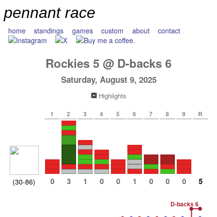
pennant race
home
standings
games
custom
about
contact
Rockies
5
@
D-backs
6
Saturday, August 9, 2025
Highlights
1
2
3
4
5
6
7
8
9
R
0
3
1
0
0
1
0
0
0
5
(30-86)
D-backs 6