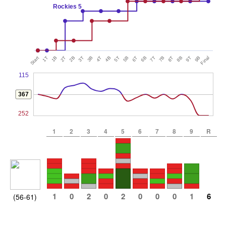
Rockies 5
Start
1T
1B
2T
2B
3T
3B
4T
4B
5T
5B
6T
6B
7T
7B
8T
8B
9T
9B
Final
115
367
252
1
2
3
4
5
6
7
8
9
R
1
0
2
0
2
0
0
0
1
6
(56-61)