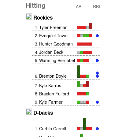
Hitting
AB
RBI
Rockies
1
.
Tyler Freeman
2
.
Ezequiel Tovar
3
.
Hunter Goodman
4
.
Jordan Beck
5
.
Warming Bernabel
6
.
Brenton Doyle
7
.
Kyle Karros
8
.
Braxton Fulford
9
.
Kyle Farmer
D-backs
1
.
Corbin Carroll