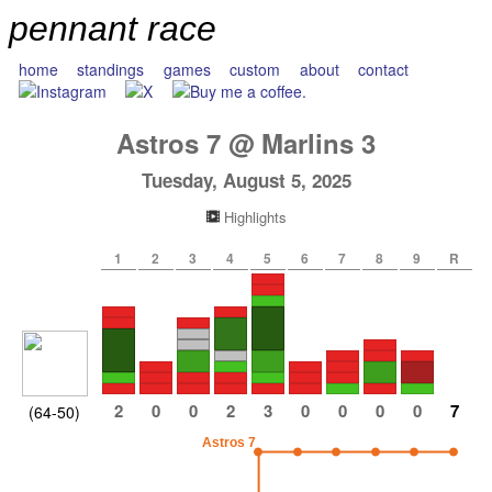
pennant race
home
standings
games
custom
about
contact
Astros
7
@
Marlins
3
Tuesday, August 5, 2025
Highlights
1
2
3
4
5
6
7
8
9
R
2
0
0
2
3
0
0
0
0
7
(64-50)
Astros 7