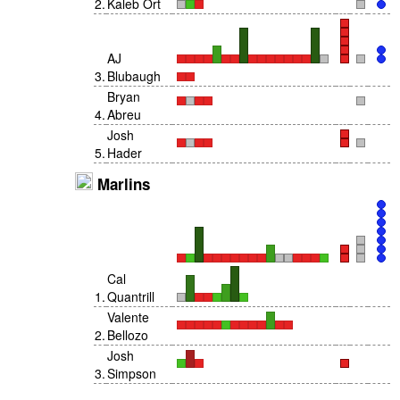
2
.
Kaleb Ort
AJ
3
.
Blubaugh
Bryan
4
.
Abreu
Josh
5
.
Hader
Marlins
Cal
1
.
Quantrill
Valente
2
.
Bellozo
Josh
3
.
Simpson