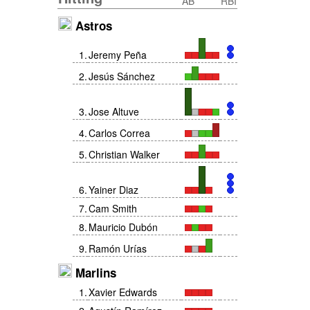
AB
RBI
Astros
1
.
Jeremy Peña
2
.
Jesús Sánchez
3
.
Jose Altuve
4
.
Carlos Correa
5
.
Christian Walker
6
.
Yainer Diaz
7
.
Cam Smith
8
.
Mauricio Dubón
9
.
Ramón Urías
Marlins
1
.
Xavier Edwards