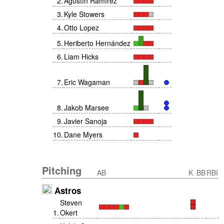
2
.
Agustín Ramírez
3
.
Kyle Stowers
4
.
Otto Lopez
5
.
Heriberto Hernández
6
.
Liam Hicks
7
.
Eric Wagaman
8
.
Jakob Marsee
9
.
Javier Sanoja
10
.
Dane Myers
Pitching
AB
K
BB
RBI
Astros
Steven
1
.
Okert