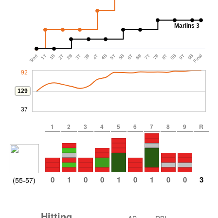
Marlins 3
Start
1T
1B
2T
2B
3T
3B
4T
4B
5T
5B
6T
6B
7T
7B
8T
8B
9T
9B
Final
92
129
37
1
2
3
4
5
6
7
8
9
R
0
1
0
0
1
0
1
0
0
3
(55-57)
Hitting