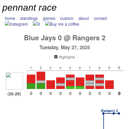
pennant race
home
standings
games
custom
about
contact
Blue Jays
0
@
Rangers
2
Tuesday, May 27, 2025
Highlights
1
2
3
4
5
6
7
8
9
R
0
0
0
0
0
0
0
0
0
0
(26-28)
Rangers 2