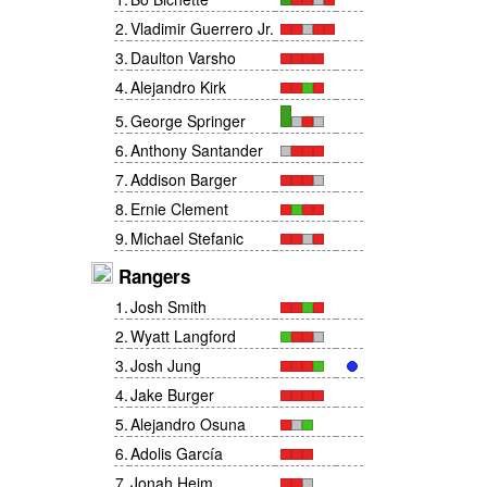
2
.
Vladimir Guerrero Jr.
3
.
Daulton Varsho
4
.
Alejandro Kirk
5
.
George Springer
6
.
Anthony Santander
7
.
Addison Barger
8
.
Ernie Clement
9
.
Michael Stefanic
Rangers
1
.
Josh Smith
2
.
Wyatt Langford
3
.
Josh Jung
4
.
Jake Burger
5
.
Alejandro Osuna
6
.
Adolis García
7
.
Jonah Heim