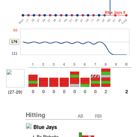
Blue Jays 0
Start
1T
1B
2T
2B
3T
3B
4T
4B
5T
5B
6T
6B
7T
7B
8T
8B
9T
9B
Final
68
179
111
1
2
3
4
5
6
7
8
9
R
0
0
0
0
0
0
0
2
2
(27-29)
Hitting
AB
RBI
Blue Jays
1
.
Bo Bichette