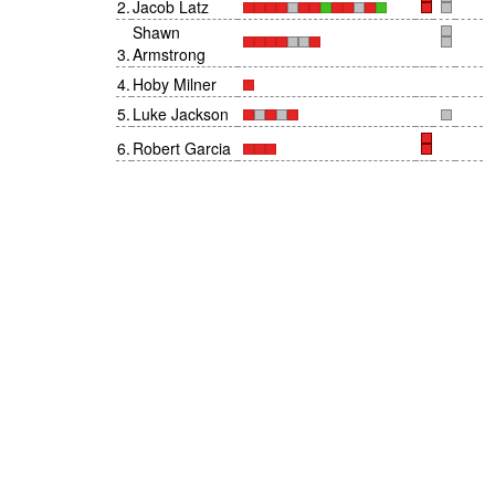
2
.
Jacob Latz
Shawn
3
.
Armstrong
4
.
Hoby Milner
5
.
Luke Jackson
6
.
Robert Garcia