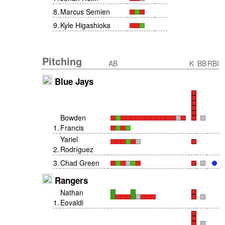
8
.
Marcus Semien
9
.
Kyle Higashioka
Pitching
AB
K
BB
RBI
Blue Jays
Bowden
1
.
Francis
Yariel
2
.
Rodríguez
3
.
Chad Green
Rangers
Nathan
1
.
Eovaldi