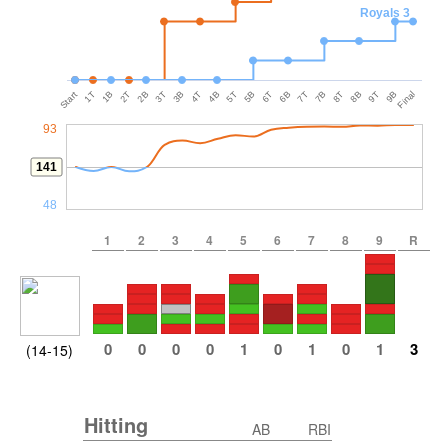
Royals 3
Start
1T
1B
2T
2B
3T
3B
4T
4B
5T
5B
6T
6B
7T
7B
8T
8B
9T
9B
Final
93
141
48
1
2
3
4
5
6
7
8
9
R
0
0
0
0
1
0
1
0
1
3
(14-15)
Hitting
AB
RBI