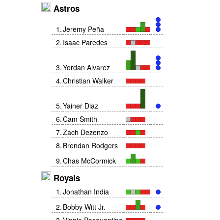
Astros
1
.
Jeremy Peña
2
.
Isaac Paredes
3
.
Yordan Alvarez
4
.
Christian Walker
5
.
Yainer Diaz
6
.
Cam Smith
7
.
Zach Dezenzo
8
.
Brendan Rodgers
9
.
Chas McCormick
Royals
1
.
Jonathan India
2
.
Bobby Witt Jr.