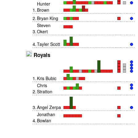
Hunter
1
.
Brown
2
.
Bryan King
Steven
3
.
Okert
4
.
Tayler Scott
Royals
1
.
Kris Bubic
Chris
2
.
Stratton
3
.
Angel Zerpa
Jonathan
4
.
Bowlan