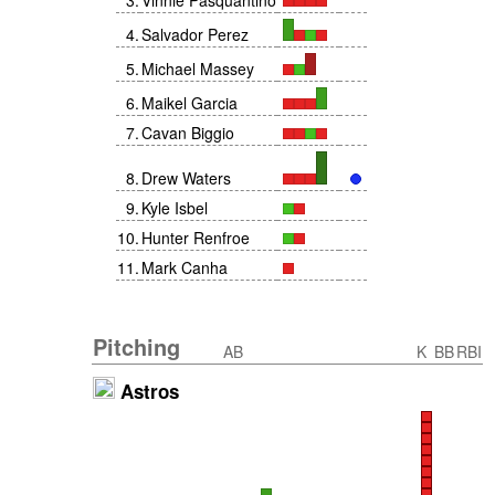
3
.
Vinnie Pasquantino
4
.
Salvador Perez
5
.
Michael Massey
6
.
Maikel Garcia
7
.
Cavan Biggio
8
.
Drew Waters
9
.
Kyle Isbel
10
.
Hunter Renfroe
11
.
Mark Canha
Pitching
AB
K
BB
RBI
Astros