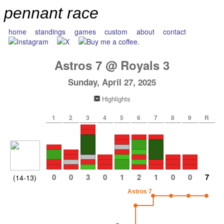
pennant race
home
standings
games
custom
about
contact
Astros
7
@
Royals
3
Sunday, April 27, 2025
Highlights
1
2
3
4
5
6
7
8
9
R
0
0
3
0
1
2
1
0
0
7
(14-13)
Astros 7