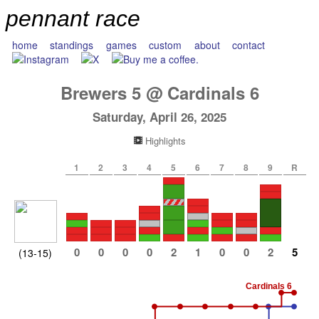
pennant race
home
standings
games
custom
about
contact
Brewers
5
@
Cardinals
6
Saturday, April 26, 2025
Highlights
1
2
3
4
5
6
7
8
9
R
0
0
0
0
2
1
0
0
2
5
(13-15)
Cardinals 6