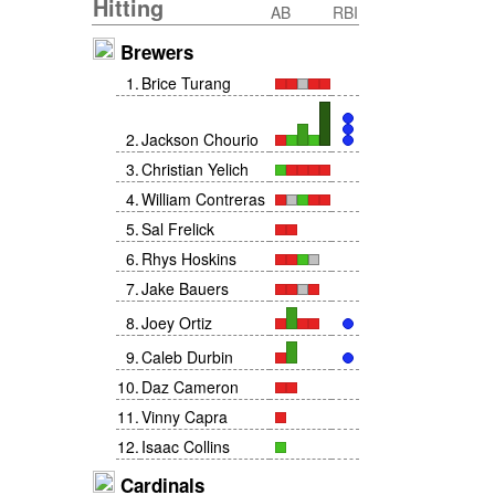
Hitting
AB
RBI
Brewers
1
.
Brice Turang
2
.
Jackson Chourio
3
.
Christian Yelich
4
.
William Contreras
5
.
Sal Frelick
6
.
Rhys Hoskins
7
.
Jake Bauers
8
.
Joey Ortiz
9
.
Caleb Durbin
10
.
Daz Cameron
11
.
Vinny Capra
12
.
Isaac Collins
Cardinals