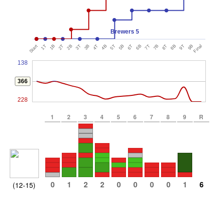
Brewers 5
Start
1T
1B
2T
2B
3T
3B
4T
4B
5T
5B
6T
6B
7T
7B
8T
8B
9T
9B
Final
138
366
228
1
2
3
4
5
6
7
8
9
R
0
1
2
2
0
0
0
0
1
6
(12-15)