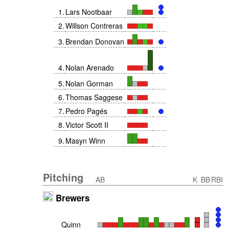
1
.
Lars Nootbaar
2
.
Willson Contreras
3
.
Brendan Donovan
4
.
Nolan Arenado
5
.
Nolan Gorman
6
.
Thomas Saggese
7
.
Pedro Pagés
8
.
Victor Scott II
9
.
Masyn Winn
Pitching
AB
K
BB
RBI
Brewers
Quinn