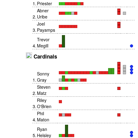
1
.
Priester
Abner
2
.
Uribe
Joel
3
.
Payamps
Trevor
4
.
Megill
Cardinals
Sonny
1
.
Gray
Steven
2
.
Matz
Riley
3
.
O'Brien
Phil
4
.
Maton
Ryan
5
.
Helsley