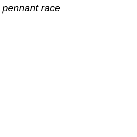
pennant race