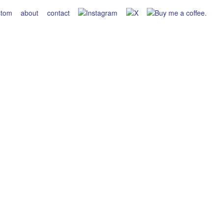
stom
about
contact