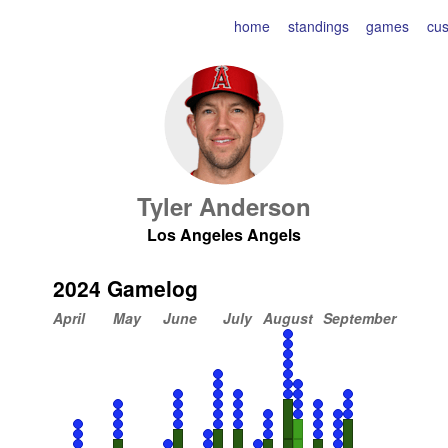
home
standings
games
cu
Tyler Anderson
Los Angeles Angels
2024 Gamelog
April
May
June
July
August
September