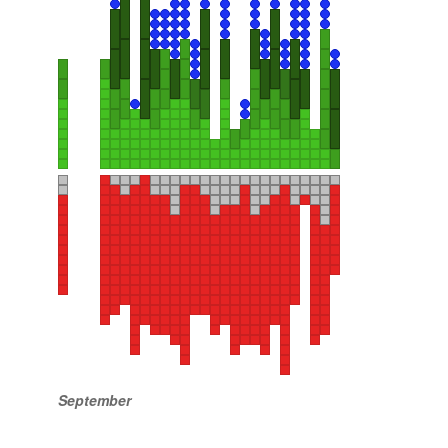
September