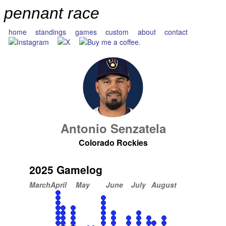
pennant race
home
standings
games
custom
about
contact
Antonio Senzatela
Colorado Rockies
2025 Gamelog
March
April
May
June
July
August