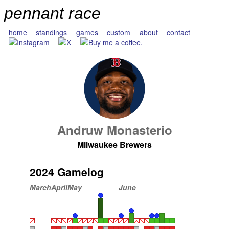
pennant race
home
standings
games
custom
about
contact
Andruw Monasterio
Milwaukee Brewers
2024 Gamelog
March
April
May
June