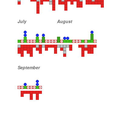
July
August
September