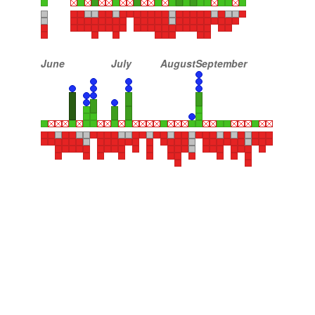
June
July
August
September