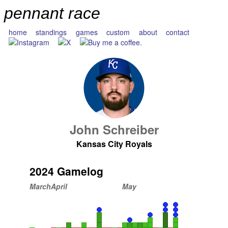
pennant race
home
standings
games
custom
about
contact
John Schreiber
Kansas City Royals
2024 Gamelog
March
April
May