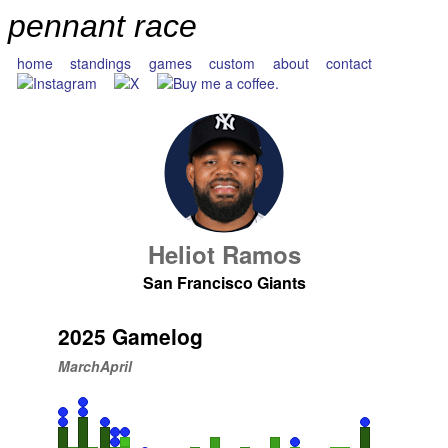
pennant race
home
standings
games
custom
about
contact
Heliot Ramos
San Francisco Giants
2025 Gamelog
March
April