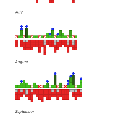
July
August
September