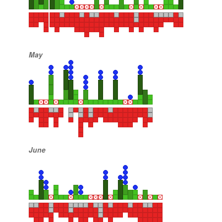
May
June