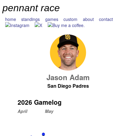
pennant race
home
standings
games
custom
about
contact
Jason Adam
San Diego Padres
2026 Gamelog
April
May