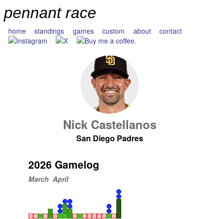
pennant race
home
standings
games
custom
about
contact
Nick Castellanos
San Diego Padres
2026 Gamelog
March
April