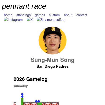
pennant race
home
standings
games
custom
about
contact
Sung-Mun Song
San Diego Padres
2026 Gamelog
April
May