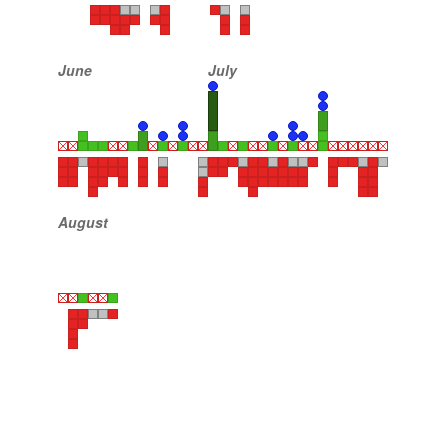
June
July
August