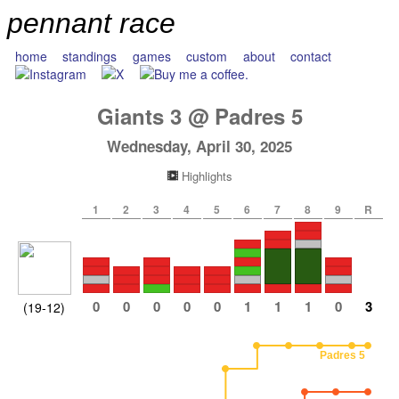
pennant race
home
standings
games
custom
about
contact
Giants
3
@
Padres
5
Wednesday, April 30, 2025
Highlights
1
2
3
4
5
6
7
8
9
R
0
0
0
0
0
1
1
1
0
3
(19-12)
Padres 5