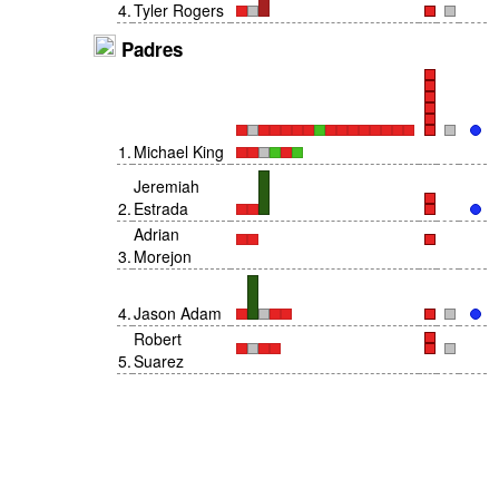
4
.
Tyler Rogers
Padres
1
.
Michael King
Jeremiah
2
.
Estrada
Adrian
3
.
Morejon
4
.
Jason Adam
Robert
5
.
Suarez