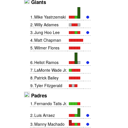
Giants
1
.
Mike Yastrzemski
2
.
Willy Adames
3
.
Jung Hoo Lee
4
.
Matt Chapman
5
.
Wilmer Flores
6
.
Heliot Ramos
7
.
LaMonte Wade Jr.
8
.
Patrick Bailey
9
.
Tyler Fitzgerald
Padres
1
.
Fernando Tatis Jr.
2
.
Luis Arraez
3
.
Manny Machado