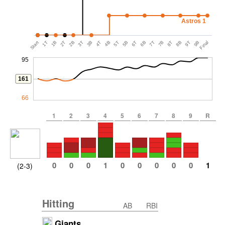
Astros 1
Start
1T
1B
2T
2B
3T
3B
4T
4B
5T
5B
6T
6B
7T
7B
8T
8B
9T
9B
Final
95
161
66
1
2
3
4
5
6
7
8
9
R
0
0
0
1
0
0
0
0
0
1
(2-3)
Hitting
AB
RBI
Giants