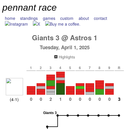
pennant race
home
standings
games
custom
about
contact
Giants
3
@
Astros
1
Tuesday, April 1, 2025
Highlights
1
2
3
4
5
6
7
8
9
R
0
0
2
1
0
0
0
0
0
3
(4-1)
Giants 3